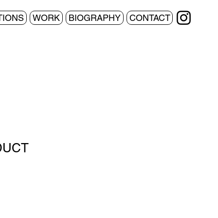
TIONS
WORK
BIOGRAPHY
CONTACT
DUCT