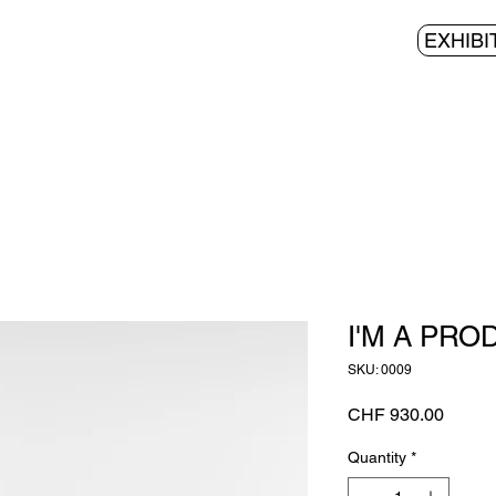
EXHIBI
I'M A PRO
SKU: 0009
Price
CHF 930.00
Quantity
*