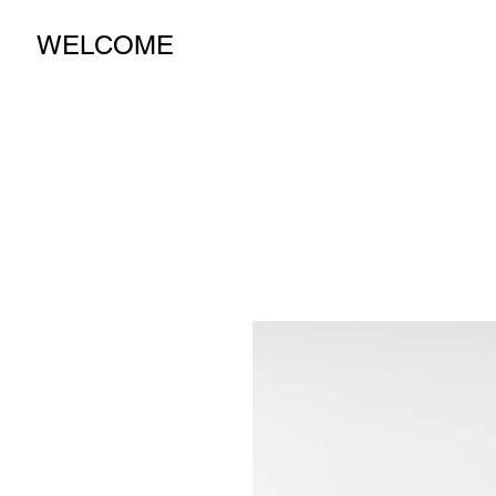
WELCOME